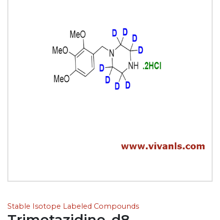
Stable Isotope Labeled Compounds
Trimetazidine-d8