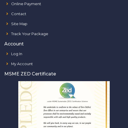
Online Payment
Contact
Site Map
Track Your Package
Account
Log In
My Account
MSME ZED Certificate