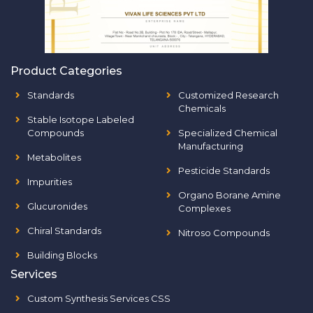
Product Categories
Standards
Customized Research
Chemicals
Stable Isotope Labeled
Compounds
Specialized Chemical
Manufacturing
Metabolites
Pesticide Standards
Impurities
Organo Borane Amine
Glucuronides
Complexes
Chiral Standards
Nitroso Compounds
Building Blocks
Services
Custom Synthesis Services CSS