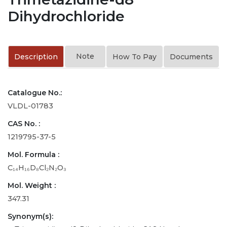
Dihydrochloride
Note
Description
How To Pay
Documents
Catalogue No.:
VLDL-01783
CAS No. :
1219795-37-5
Mol. Formula :
C₁₄H₁₆D₈Cl₂N₂O₃
Mol. Weight :
347.31
Synonym(s):