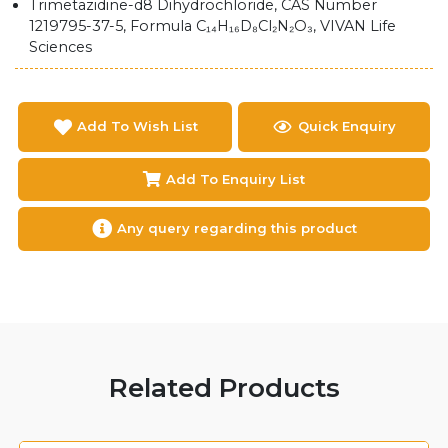
Trimetazidine-d8 Dihydrochloride, CAS Number
1219795-37-5, Formula C₁₄H₁₆D₈Cl₂N₂O₃, VIVAN Life
Sciences
Add To Wish List
Quick Enquiry
Add To Enquiry List
Any query regarding this product
Related Products