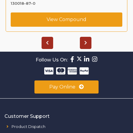
130018-87-0
View Compound
Follow Us On:
Pay Online
Customer Support
Product Dispatch