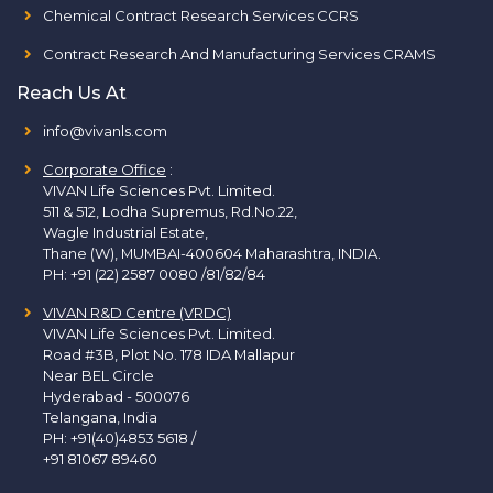
Chemical Contract Research Services CCRS
Contract Research And Manufacturing Services CRAMS
Reach Us At
info@vivanls.com
Corporate Office
:
VIVAN Life Sciences Pvt. Limited.
511 & 512, Lodha Supremus, Rd.No.22,
Wagle Industrial Estate,
Thane (W), MUMBAI-400604 Maharashtra, INDIA.
PH:
+91 (22) 2587 0080 /81/82/84
VIVAN R&D Centre (VRDC)
VIVAN Life Sciences Pvt. Limited.
Road #3B, Plot No. 178 IDA Mallapur
Near BEL Circle
Hyderabad - 500076
Telangana, India
PH:
+91(40)4853 5618
/
+91 81067 89460