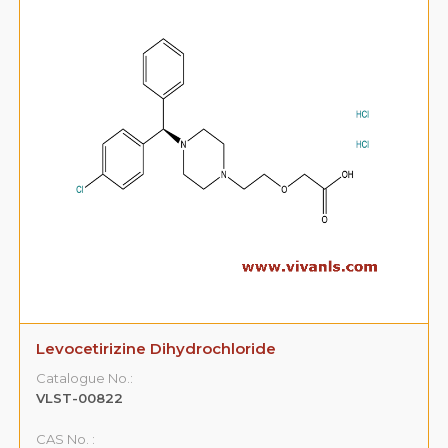
Levocetirizine Dihydrochloride
Catalogue No.:
VLST-00822
CAS No. :