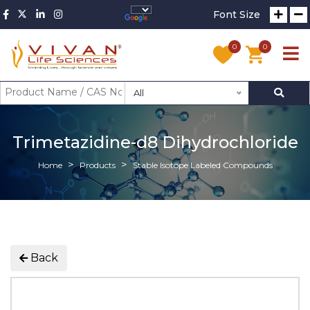
Font Size
0
0
All
Trimetazidine-d8 Dihydrochloride
Home
Products
Stable Isotope Labeled Compounds
Back