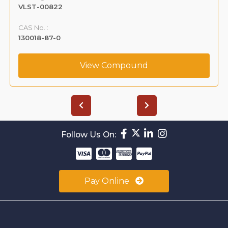
VLST-00822
CAS No. :
130018-87-0
View Compound
Follow Us On:
Pay Online