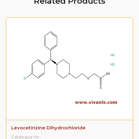
Related Products
Levocetirizine Dihydrochloride
Catalogue No.: