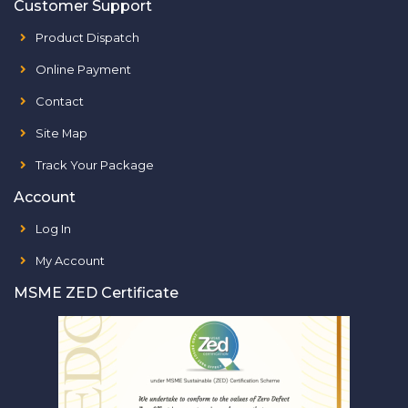
Customer Support
Product Dispatch
Online Payment
Contact
Site Map
Track Your Package
Account
Log In
My Account
MSME ZED Certificate