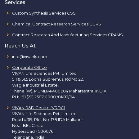
Services
Custom Synthesis Services CSS
Chemical Contract Research Services CCRS
Contract Research And Manufacturing Services CRAMS
Reach Us At
info@vivanls.com
Corporate Office
:
VIVAN Life Sciences Pvt. Limited.
511 & 512, Lodha Supremus, Rd.No.22,
Wagle Industrial Estate,
Thane (W), MUMBAI-400604 Maharashtra, INDIA.
PH:
+91 (22) 2587 0080 /81/82/84
VIVAN R&D Centre (VRDC)
VIVAN Life Sciences Pvt. Limited.
Road #3B, Plot No. 178 IDA Mallapur
Near BEL Circle
Hyderabad - 500076
Telangana, India