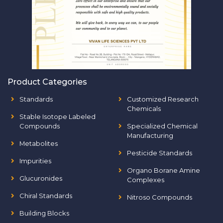
Product Categories
Standards
Customized Research
Chemicals
Stable Isotope Labeled
Compounds
Specialized Chemical
Manufacturing
Metabolites
Pesticide Standards
Impurities
Organo Borane Amine
Glucuronides
Complexes
Chiral Standards
Nitroso Compounds
Building Blocks