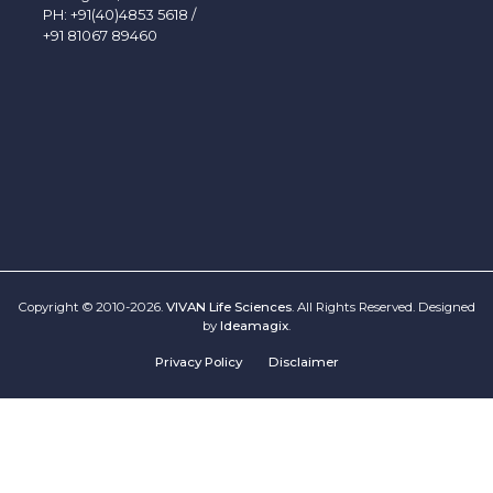
PH:
+91(40)4853 5618
/
+91 81067 89460
Copyright © 2010-2026.
VIVAN Life Sciences
. All Rights Reserved. Designed
by
Ideamagix
.
Privacy Policy
Disclaimer