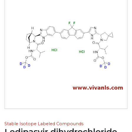
Stable Isotope Labeled Compounds
Ledipasvir dihydrochloride