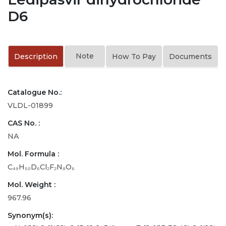
D6
Note
Description
How To Pay
Documents
Catalogue No.:
VLDL-01899
CAS No. :
NA
Mol. Formula :
C₄₉H₅₀D₆Cl₂F₂N₈O₆
Mol. Weight :
967.96
Synonym(s):