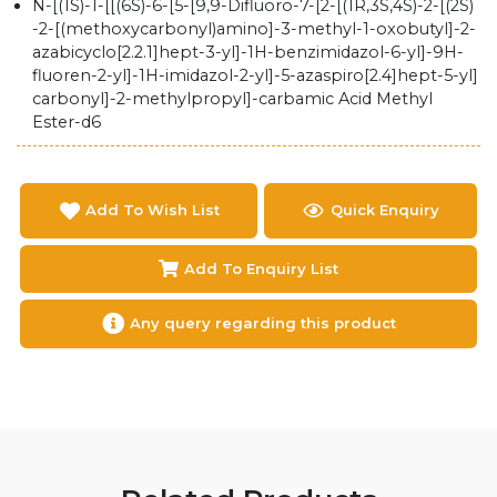
N-​[(1S)​-​1-​[[(6S)​-​6-​[5-​[9,​9-​Difluoro-​7-​[2-​[(1R,​3S,​4S)​-​2-​[(2S)​
-​2-​[(methoxycarbonyl)​amino]​-​3-​methyl-​1-​oxobutyl]​-​2-​
azabicyclo[2.2.1]​hept-​3-​yl]​-​1H-​benzimidazol-​6-​yl]​-​9H-​
fluoren-​2-​yl]​-​1H-​imidazol-​2-​yl]​-​5-​azaspiro[2.4]​hept-​5-​yl]​
carbonyl]​-​2-​methylpropyl]​-​carbamic Acid Methyl
Ester-d6
Add To Wish List
Quick Enquiry
Add To Enquiry List
Any query regarding this product