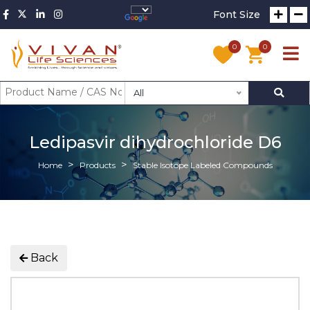
Font Size
0
0
All
Ledipasvir dihydrochloride D6
Home
Products
Stable Isotope Labeled Compounds
Back