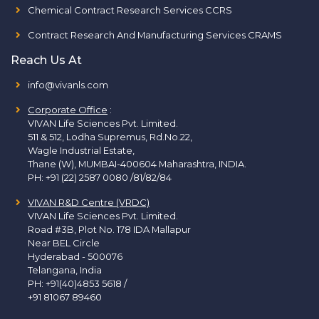
Chemical Contract Research Services CCRS
Contract Research And Manufacturing Services CRAMS
Reach Us At
info@vivanls.com
Corporate Office
:
VIVAN Life Sciences Pvt. Limited.
511 & 512, Lodha Supremus, Rd.No.22,
Wagle Industrial Estate,
Thane (W), MUMBAI-400604 Maharashtra, INDIA.
PH:
+91 (22) 2587 0080 /81/82/84
VIVAN R&D Centre (VRDC)
VIVAN Life Sciences Pvt. Limited.
Road #3B, Plot No. 178 IDA Mallapur
Near BEL Circle
Hyderabad - 500076
Telangana, India
PH:
+91(40)4853 5618
/
+91 81067 89460