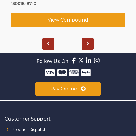
130018-87-0
View Compound
Follow Us On:
Pay Online
Customer Support
Product Dispatch