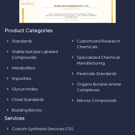
Product Categories
Standards
Customized Research
Chemicals
Stable Isotope Labeled
Compounds
Specialized Chemical
Manufacturing
Metabolites
Pesticide Standards
Impurities
Organo Borane Amine
Glucuronides
Complexes
Chiral Standards
Nitroso Compounds
Building Blocks
Services
Custom Synthesis Services CSS