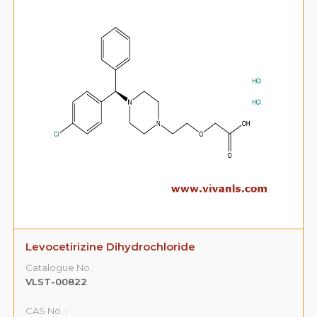
Levocetirizine Dihydrochloride
Catalogue No.:
VLST-00822
CAS No. :