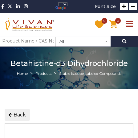
Font Size
0
0
All
Betahistine-d3 Dihydrochloride
Home
Products
Stable Isotope Labeled Compounds
Back