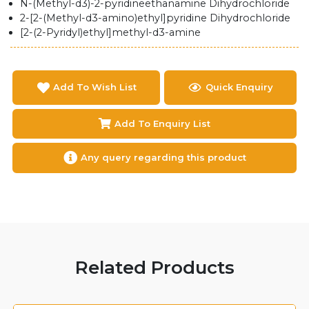
N-(Methyl-d3)-2-pyridineethanamine Dihydrochloride
2-[2-(Methyl-d3-amino)ethyl]pyridine Dihydrochloride
[2-(2-Pyridyl)ethyl]methyl-d3-amine
Add To Wish List
Quick Enquiry
Add To Enquiry List
Any query regarding this product
Related Products