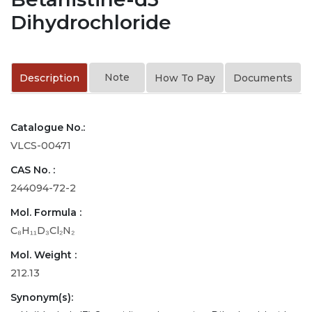
Dihydrochloride
Note
Description
How To Pay
Documents
Catalogue No.:
VLCS-00471
CAS No. :
244094-72-2
Mol. Formula :
C₈H₁₁D₃Cl₂N₂
Mol. Weight :
212.13
Synonym(s):