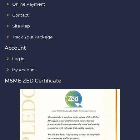
Online Payment
Contact
Site Map
Track Your Package
Account
Log In
My Account
MSME ZED Certificate