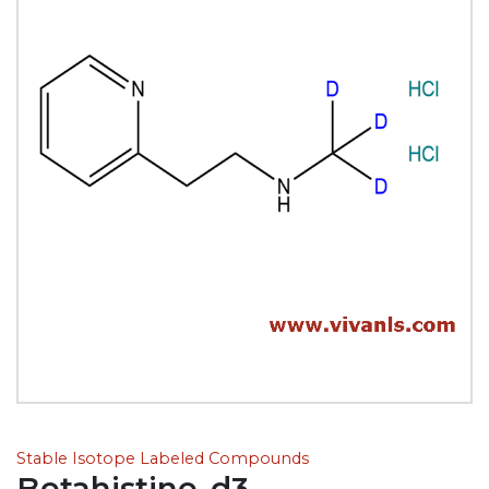
Stable Isotope Labeled Compounds
Betahistine-d3