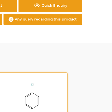
st
Quick Enquiry
Any query regarding this product