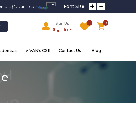
Font Size
ontact@vivanls.com
0
0
Sign Up
h
Sign In
edentials
VIVAN's CSR
Contact Us
Blog
de