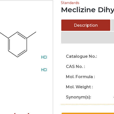
Standards
Meclizine Dih
Description
Catalogue No.:
CAS No. :
Mol. Formula :
Mol. Weight :
Synonym(s):