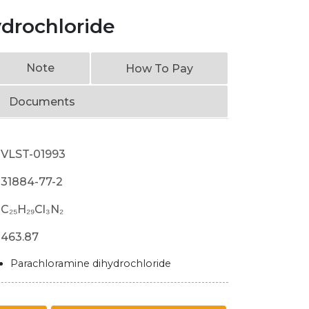
ydrochloride
Note
How To Pay
Documents
VLST-01993
31884-77-2
C₂₅H₂₉Cl₃N₂
463.87
Parachloramine dihydrochloride