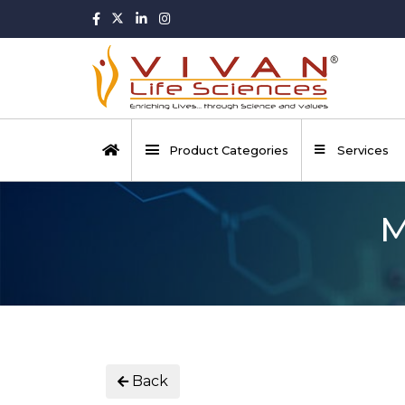
Product Categories
Services
M
Back