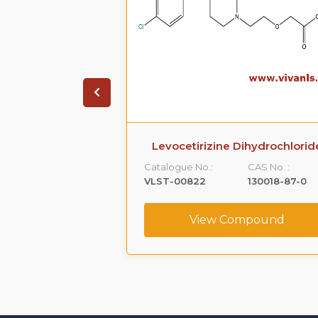
ihydrochloride
Levocetirizine Dihydrochlorid
CAS No. :
Catalogue No.:
CAS No. :
5579-84-0
VLST-00822
130018-87-0
ompound
View Compound