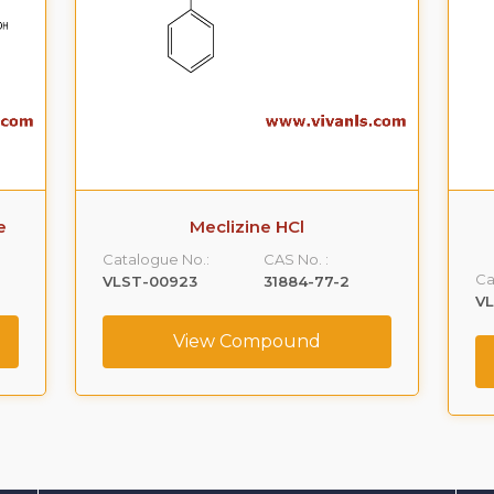
e
Meclizine HCl
Catalogue No.:
CAS No. :
Ca
VLST-00923
31884-77-2
V
View Compound