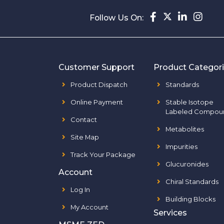
Follow Us On:
Customer Support
Product Categor
Product Dispatch
Standards
Online Payment
Stable Isotope
Labeled Compou
Contact
Metabolites
Site Map
Impurities
Track Your Package
Glucuronides
Account
Chiral Standards
Log In
Building Blocks
My Account
Services