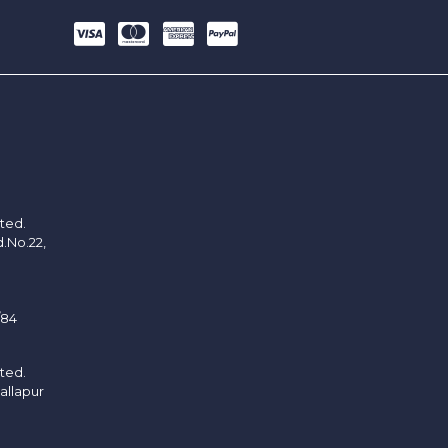
ited.
d.No.22,
/84
ited.
allapur