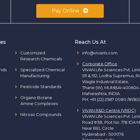
Pay Online
ies
Reach Us At
Customized
info@vivanls.com
Research Chemicals
Corporate Office
:
nds
Specialized Chemical
VIVAN Life Sciences Pvt. Lim
Manufacturing
511 & 512, Lodha Supremus, R
Wagle Industrial Estate,
Pesticide Standards
Thane (W), MUMBAI-400604
Maharashtra, INDIA.
Organo Borane
PH:
+91 (22) 2587 0080 /81/82
Amine Complexes
VIVAN R&D Centre (VRDC)
Nitroso Compounds
VIVAN Life Sciences Pvt. Lim
Road #3B, Plot No. 178 IDA M
Near BEL Circle
Hyderabad - 500076