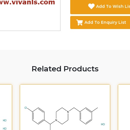
Add To Wish Li
Add To Enquiry List
Related Products