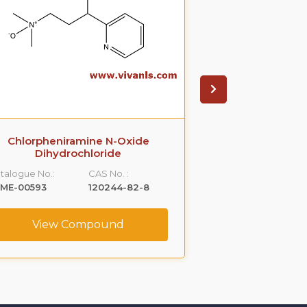
Chlorpheniramine N-Oxide
Meclizine N
Dihydrochloride
Catalogue No.:
talogue No.:
CAS No. :
VLME-00734
LME-00593
120244-82-8
View C
View Compound