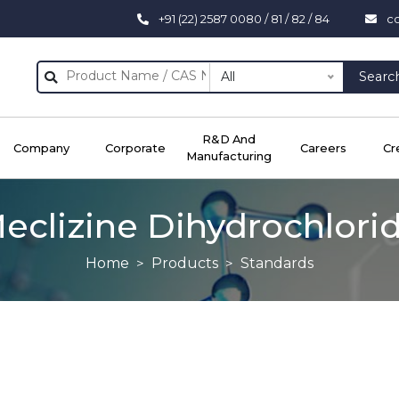
+91 (22) 2587 0080 / 81 / 82 / 84
c
All
Searc
R&D And
Company
Corporate
Careers
Cr
Manufacturing
eclizine Dihydrochlori
Home
Products
Standards