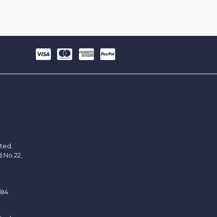
ited.
d.No.22,
/84