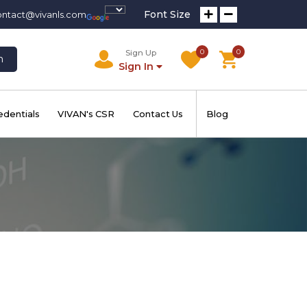
Font Size
ontact@vivanls.com
0
0
Sign Up
h
Sign In
edentials
VIVAN's CSR
Contact Us
Blog