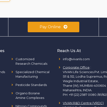
Pay Online
ies
Reach Us At
Customized
info@vivanls.com
Research Chemicals
Corporate Office
:
nds
Specialized Chemical
VIVAN Life Sciences Pvt. Lim
Manufacturing
511 & 512, Lodha Supremus, R
Wagle Industrial Estate,
Pesticide Standards
Thane (W), MUMBAI-400604
Maharashtra, INDIA.
Organo Borane
PH:
+91 (22) 2587 0080 /81/82
Amine Complexes
VIVAN R&D Centre (VRDC)
Nitroso Compounds