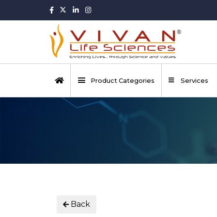
Product Categories
Services
Back