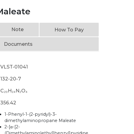
Maleate
Note
How To Pay
Documents
VLST-01041
132-20-7
C₂₀H₂₄N₂O₄
356.42
1-Phenyl-1-(2-pyridyl)-3-
dimethylaminopropane Maleate
2-[α-[2-
(Dimethylamino)ethyl]benzyl]pyridine