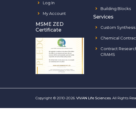
Log In
Building Blocks
My Account
Services
MSME ZED
Custom Synthesis
Certificate
Chemical Contrac
Contract Researc
CRAMS
Copyright © 2010-2026.
VIVAN Life Sciences
. All Rights Re