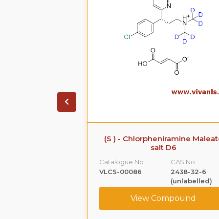
iramine Maleate
(S ) - Chlorpheniramine Maleat
 D6
salt D6
CAS No. :
Catalogue No.:
CAS No. :
1219806-45-7
VLCS-00086
2438-32-6
(unlabelled)
ompound
View Compound