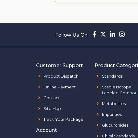
Follow Us On:
Customer Support
Product Categor
Product Dispatch
Standards
Online Payment
Stable Isotope
Labeled Compou
Contact
Metabolites
Site Map
Impurities
Track Your Package
Glucuronides
Account
Chiral Standards