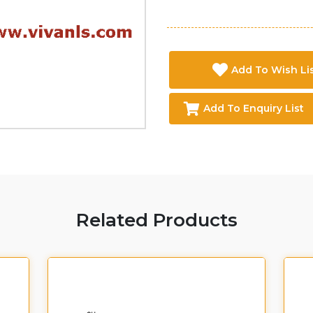
Add To Wish Li
Add To Enquiry List
Related Products