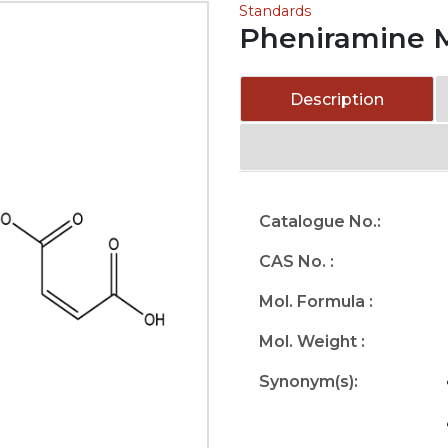
Standards
Pheniramine 
Description
Catalogue No.:
CAS No. :
Mol. Formula :
Mol. Weight :
Synonym(s):