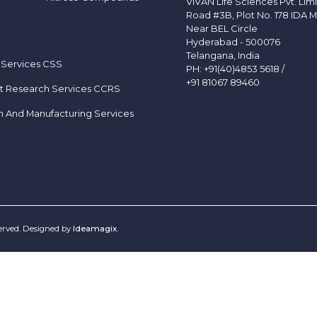
VIVAN Life Sciences Pvt. Lim
Road #3B, Plot No. 178 IDA M
Near BEL Circle
Hyderabad - 500076
Telangana, India
 Services CSS
PH:
+91(40)4853 5618
/
+91 81067 89460
t Research Services CCRS
h And Manufacturing Services
served. Designed by
Ideamagix
.