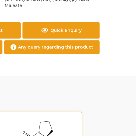
Maleate
st
Quick Enquiry
Any query regarding this product