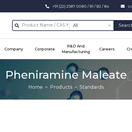
+91 (22) 2587 0080 / 81 / 82 / 84
c
All
Searc
R&D And
Company
Corporate
Careers
Cr
Manufacturing
Pheniramine Maleate
Home
Products
Standards