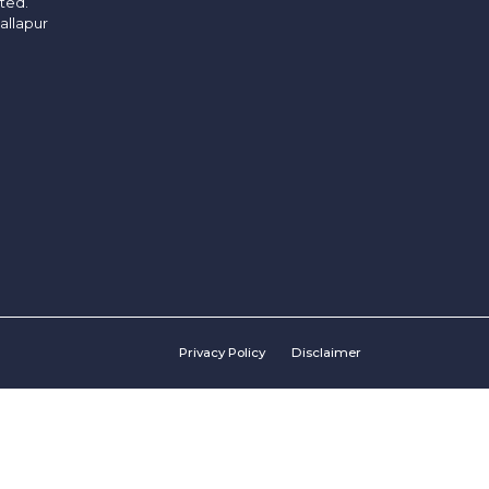
ited.
allapur
Privacy Policy
Disclaimer