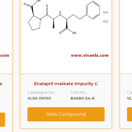
e
Enalapril maleate Impurity C
Catalogue No.:
CAS No. :
Ca
VLIM-00190
84680-54-6
VL
View Compound