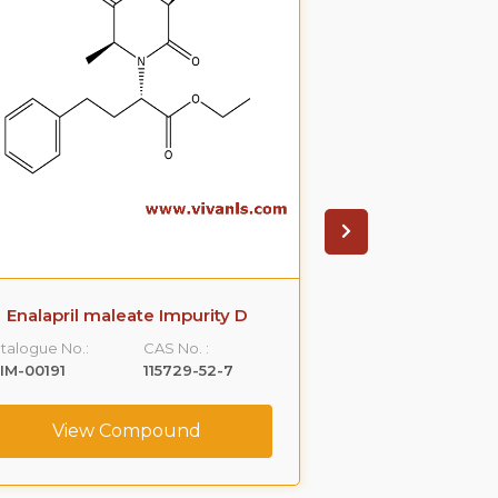
Enalapril maleate Impurity D
Enalapril mal
talogue No.:
CAS No. :
Catalogue No.:
IM-00191
115729-52-7
VLIM-00192
View Compound
View C