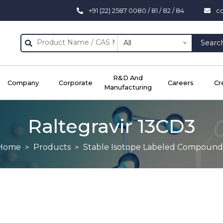
+91 (22) 2587 0080 / 81 / 82 / 84
c
All
Searc
R&D And
Company
Corporate
Careers
Cr
Manufacturing
Raltegravir 13CD3
Home
Products
Stable Isotope Labeled Compound