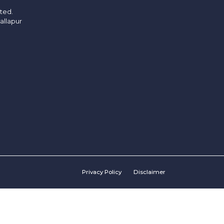
ited.
allapur
Privacy Policy
Disclaimer