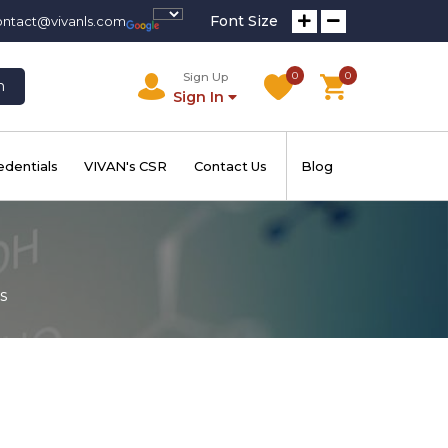
Font Size
ontact@vivanls.com
0
0
Sign Up
h
Sign In
edentials
VIVAN's CSR
Contact Us
Blog
s