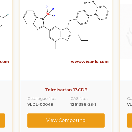
Telmisartan 13CD3
Catalogue No.:
CAS No. :
Ca
VLDL-00048
1261396-33-1
V
View Compound