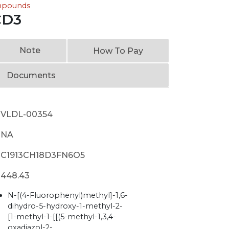
ompounds
CD3
Note
How To Pay
Documents
VLDL-00354
NA
C1913CH18D3FN6O5
448.43
N-[(4-Fluorophenyl)methyl]-1,6-
dihydro-5-hydroxy-1-methyl-2-
[1-methyl-1-[[(5-methyl-1,3,4-
oxadiazol-2-