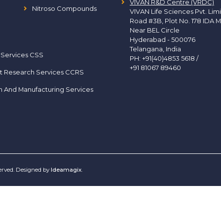
VIVAN R&D Centre (VRDC)
Nitroso Compounds
VIVAN Life Sciences Pvt. Lim
Road #3B, Plot No. 178 IDA M
Near BEL Circle
Hyderabad - 500076
Telangana, India
 Services CSS
PH:
+91(40)4853 5618
/
+91 81067 89460
t Research Services CCRS
h And Manufacturing Services
served. Designed by
Ideamagix
.