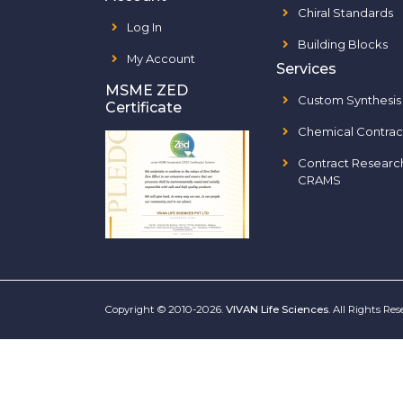
Chiral Standards
Log In
Building Blocks
My Account
Services
MSME ZED
Custom Synthesis
Certificate
Chemical Contrac
Contract Researc
CRAMS
Copyright © 2010-2026.
VIVAN Life Sciences
. All Rights Re