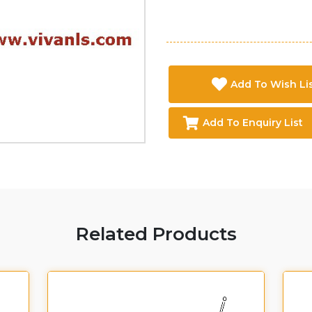
Add To Wish Li
Add To Enquiry List
Related Products