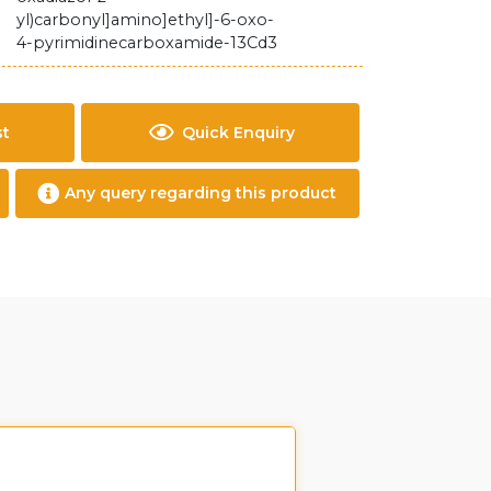
yl)carbonyl]amino]ethyl]-6-oxo-
4-pyrimidinecarboxamide-13Cd3
st
Quick Enquiry
Any query regarding this product