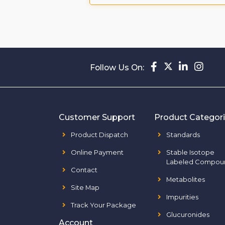
Follow Us On:
Customer Support
Product Categor
Product Dispatch
Standards
Online Payment
Stable Isotope
Labeled Compou
Contact
Metabolites
Site Map
Impurities
Track Your Package
Glucuronides
Account