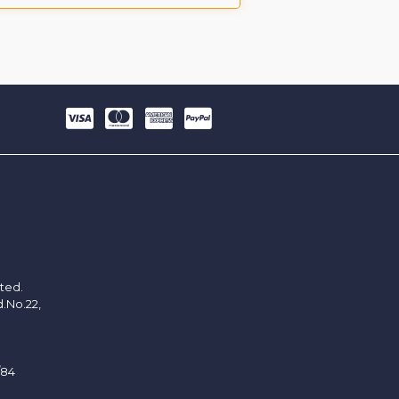
ited.
d.No.22,
/84