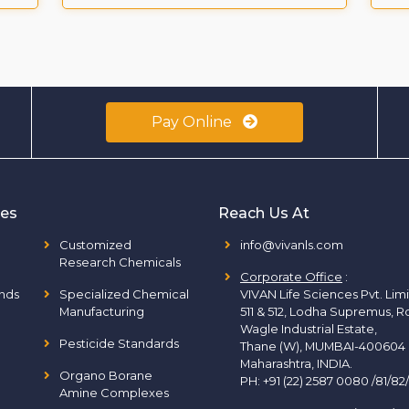
Pay Online
ies
Reach Us At
Customized
info@vivanls.com
Research Chemicals
Corporate Office
:
nds
Specialized Chemical
VIVAN Life Sciences Pvt. Lim
Manufacturing
511 & 512, Lodha Supremus, R
Wagle Industrial Estate,
Pesticide Standards
Thane (W), MUMBAI-400604
Maharashtra, INDIA.
Organo Borane
PH:
+91 (22) 2587 0080 /81/82
Amine Complexes