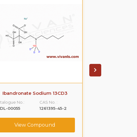
Ibandronate Sodium 13CD3
Cefdito
talogue No.:
CAS No. :
Catalogue No.:
LDL-00055
1261395-45-2
VLDL-00063
View Compound
View C