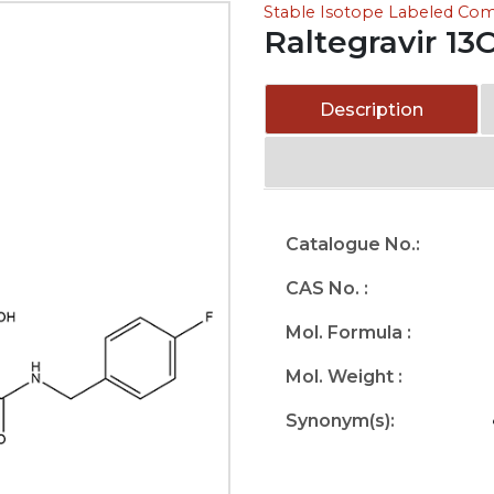
Stable Isotope Labeled C
Raltegravir 13
Description
Catalogue No.:
CAS No. :
Mol. Formula :
Mol. Weight :
Synonym(s):