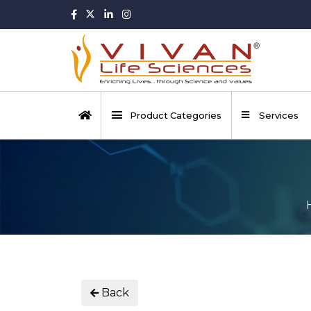
Product Categories
Services
Back