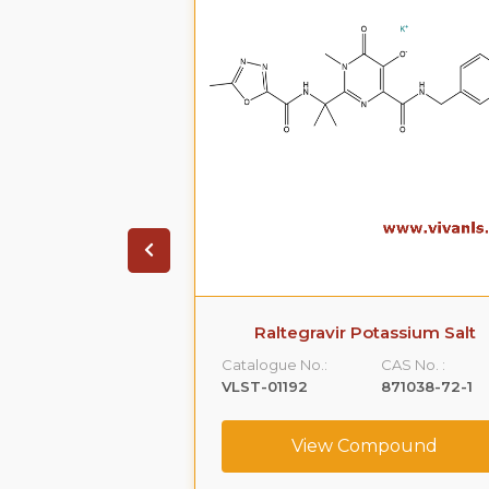
ravir
Raltegravir Potassium Salt
CAS No. :
Catalogue No.:
CAS No. :
518048-05-0
VLST-01192
871038-72-1
ompound
View Compound