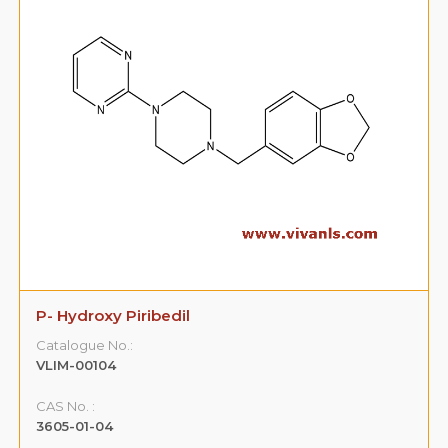
P- Hydroxy Piribedil
Catalogue No.:
VLIM-00104
CAS No. :
3605-01-04