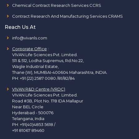
Chemical Contract Research Services CCRS
Contract Research And Manufacturing Services CRAMS
Reach Us At
info@vivanls.com
Corporate Office
:
VIVAN Life Sciences Pvt. Limited.
511 & 512, Lodha Supremus, Rd.No.22,
Wagle Industrial Estate,
Thane (W), MUMBAI-400604 Maharashtra, INDIA.
PH:
+91 (22) 2587 0080 /81/82/84
VIVAN R&D Centre (VRDC)
VIVAN Life Sciences Pvt. Limited.
Road #3B, Plot No. 178 IDA Mallapur
Near BEL Circle
Hyderabad - 500076
Telangana, India
PH:
+91(40)4853 5618
/
+91 81067 89460