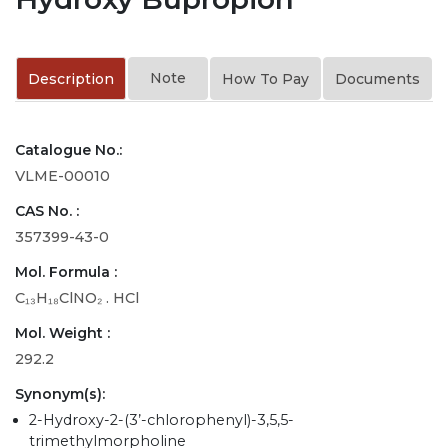
Note
Description
How To Pay
Documents
Catalogue No.:
VLME-00010
CAS No. :
357399-43-0
Mol. Formula :
C₁₃H₁₈ClNO₂ . HCl
Mol. Weight :
292.2
Synonym(s):
2-Hydroxy-2-(3’-chlorophenyl)-3,5,5-
trimethylmorpholine