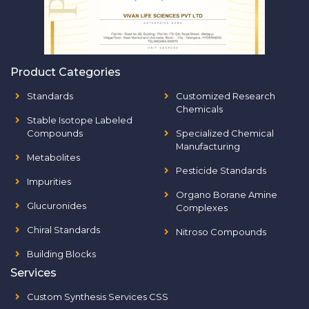
Product Categories
Standards
Customized Research
Chemicals
Stable Isotope Labeled
Compounds
Specialized Chemical
Manufacturing
Metabolites
Pesticide Standards
Impurities
Organo Borane Amine
Glucuronides
Complexes
Chiral Standards
Nitroso Compounds
Building Blocks
Services
Custom Synthesis Services CSS