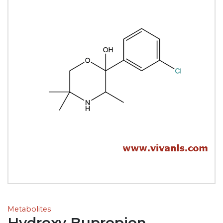
Metabolites
Hydroxy Bupropion