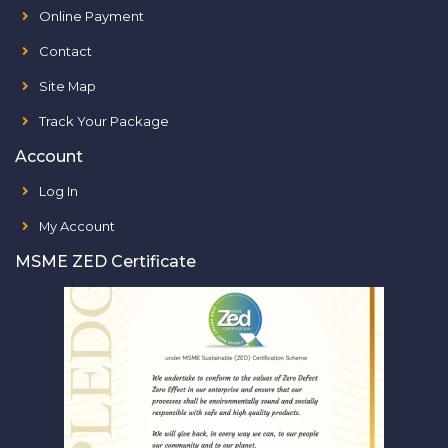
Online Payment
Contact
Site Map
Track Your Package
Account
Log In
My Account
MSME ZED Certificate