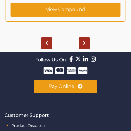
View Compound
Follow Us On:
Pay Online
Customer Support
Product Dispatch