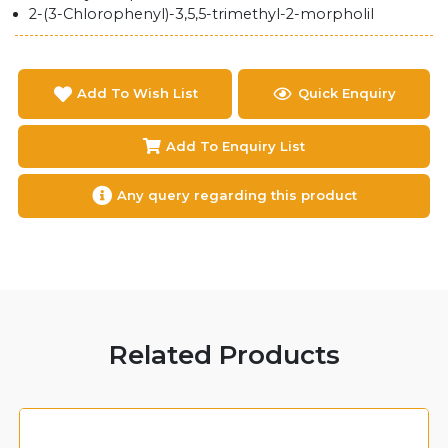
2-(3-Chlorophenyl)-3,5,5-trimethyl-2-morpholil
Add To Wish List
Quick Enquiry
Add To Enquiry List
Any query regarding this product
Related Products