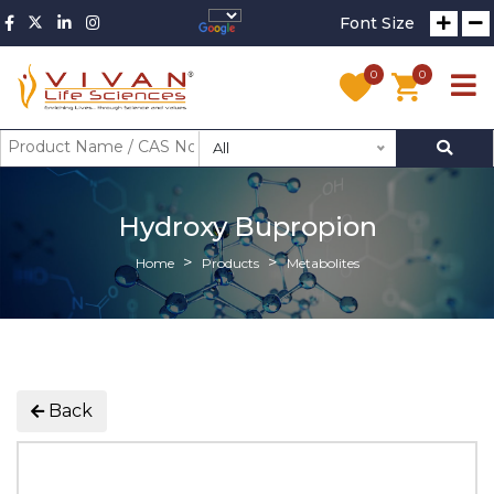
Font Size
0
0
All
Hydroxy Bupropion
Home
Products
Metabolites
Back