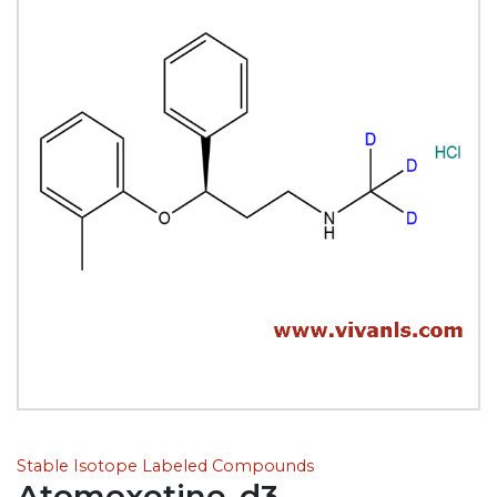
Stable Isotope Labeled Compounds
Atomoxetine-d3,