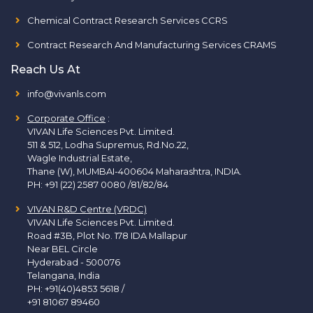
Chemical Contract Research Services CCRS
Contract Research And Manufacturing Services CRAMS
Reach Us At
info@vivanls.com
Corporate Office
:
VIVAN Life Sciences Pvt. Limited.
511 & 512, Lodha Supremus, Rd.No.22,
Wagle Industrial Estate,
Thane (W), MUMBAI-400604 Maharashtra, INDIA.
PH:
+91 (22) 2587 0080 /81/82/84
VIVAN R&D Centre (VRDC)
VIVAN Life Sciences Pvt. Limited.
Road #3B, Plot No. 178 IDA Mallapur
Near BEL Circle
Hyderabad - 500076
Telangana, India
PH:
+91(40)4853 5618
/
+91 81067 89460