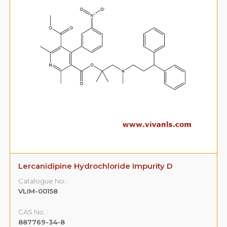
Lercanidipine Hydrochloride Impurity D
Catalogue No.:
VLIM-00158
CAS No. :
887769-34-8