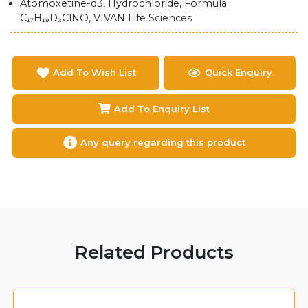
Atomoxetine-d3, Hydrochloride, Formula
C₁₇H₁₉D₃ClNO, VIVAN Life Sciences
Add To Wish List
Quick Enquiry
Add To Enquiry List
Any query regarding this product
Related Products