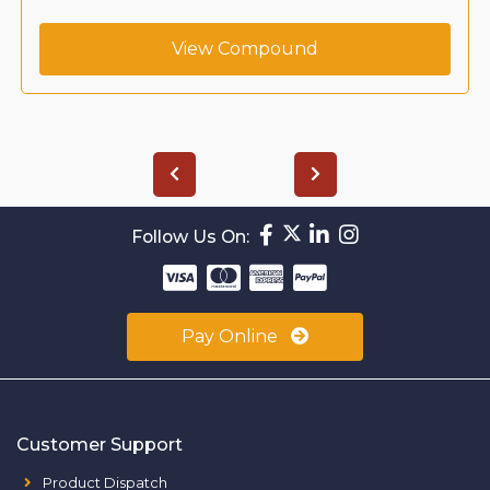
View Compound
Follow Us On:
Pay Online
Customer Support
Product Dispatch