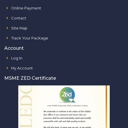
Online Payment
Contact
Site Map
Track Your Package
Account
Log In
My Account
MSME ZED Certificate