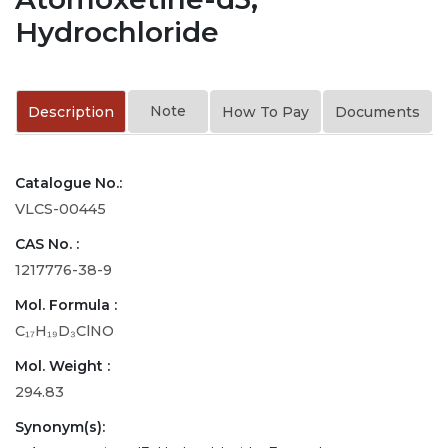
Hydrochloride
Note
Description
How To Pay
Documents
Catalogue No.:
VLCS-00445
CAS No. :
1217776-38-9
Mol. Formula :
C₁₇H₁₉D₃ClNO
Mol. Weight :
294.83
Synonym(s):