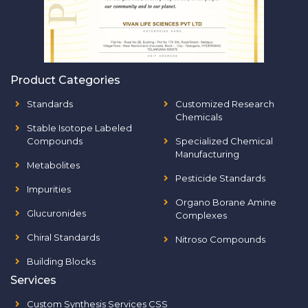
Product Categories
Standards
Customized Research
Chemicals
Stable Isotope Labeled
Compounds
Specialized Chemical
Manufacturing
Metabolites
Pesticide Standards
Impurities
Organo Borane Amine
Glucuronides
Complexes
Chiral Standards
Nitroso Compounds
Building Blocks
Services
Custom Synthesis Services CSS