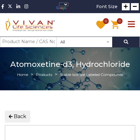
Font Size
0
0
All
Atomoxetine-d3, Hydrochloride
Home
Products
Stable Isotope Labeled Compounds
Back