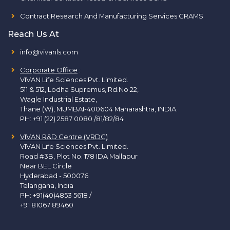
Contract Research And Manufacturing Services CRAMS
Reach Us At
info@vivanls.com
Corporate Office
:
VIVAN Life Sciences Pvt. Limited.
511 & 512, Lodha Supremus, Rd.No.22,
Wagle Industrial Estate,
Thane (W), MUMBAI-400604 Maharashtra, INDIA.
PH:
+91 (22) 2587 0080 /81/82/84
VIVAN R&D Centre (VRDC)
VIVAN Life Sciences Pvt. Limited.
Road #3B, Plot No. 178 IDA Mallapur
Near BEL Circle
Hyderabad - 500076
Telangana, India
PH:
+91(40)4853 5618
/
+91 81067 89460