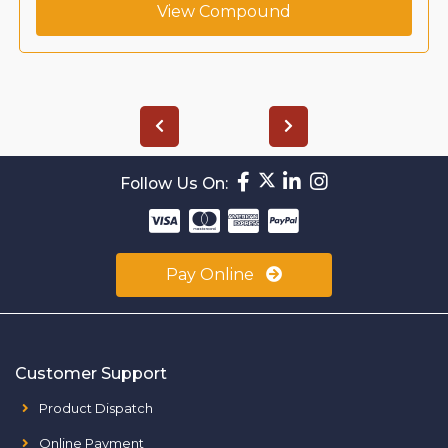
View Compound
Follow Us On:
Pay Online
Customer Support
Product Dispatch
Online Payment