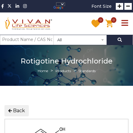
Font Size
0
0
All
Rotigotine Hydrochloride
Home
Products
Standards
Back