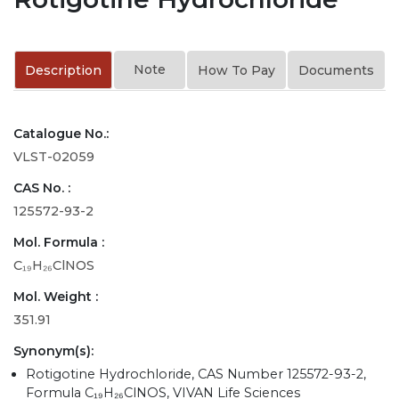
Note
Description
How To Pay
Documents
Catalogue No.:
VLST-02059
CAS No. :
125572-93-2
Mol. Formula :
C₁₉H₂₆ClNOS
Mol. Weight :
351.91
Synonym(s):
Rotigotine Hydrochloride, CAS Number 125572-93-2,
Formula C₁₉H₂₆ClNOS, VIVAN Life Sciences