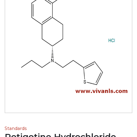
Standards
Rotigotine Hydrochloride