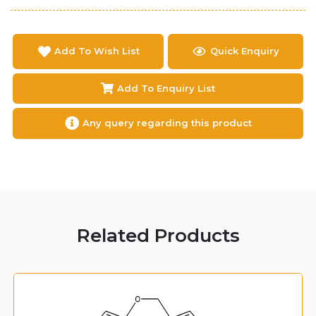
Add To Wish List
Quick Enquiry
Add To Enquiry List
Any query regarding this product
Related Products