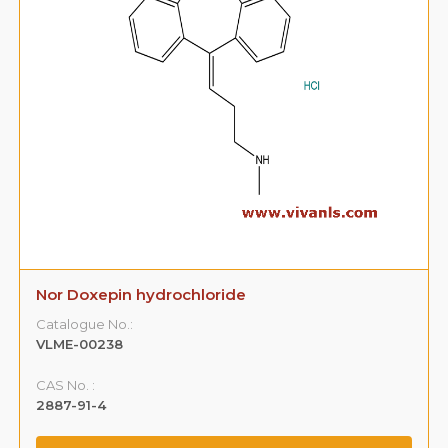
Nor Doxepin hydrochloride
Catalogue No.:
VLME-00238
CAS No. :
2887-91-4