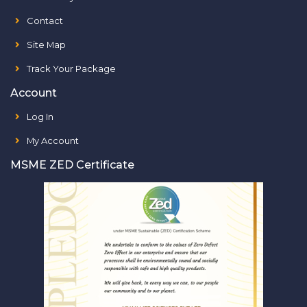
Contact
Site Map
Track Your Package
Account
Log In
My Account
MSME ZED Certificate