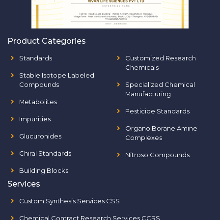
Product Categories
Standards
Customized Research
Chemicals
Stable Isotope Labeled
Compounds
Specialized Chemical
Manufacturing
Metabolites
Pesticide Standards
Impurities
Organo Borane Amine
Glucuronides
Complexes
Chiral Standards
Nitroso Compounds
Building Blocks
Services
Custom Synthesis Services CSS
Chemical Contract Research Services CCRS